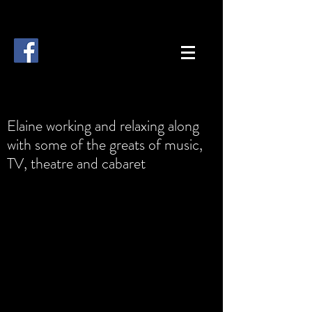
Elaine working and relaxing along
with some of the greats of music,
TV, theatre and cabaret